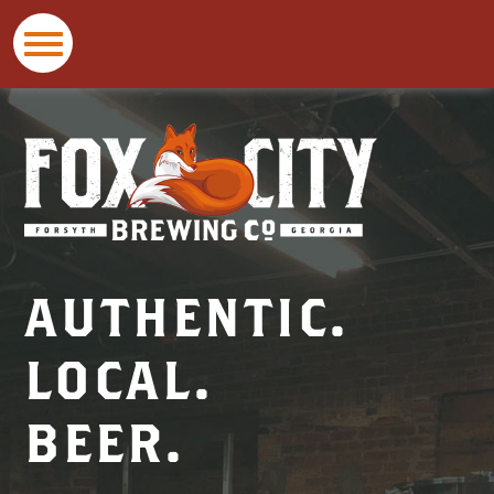
Fox
City
Brewing
Co
AUTHENTIC.
LOCAL.
BEER.