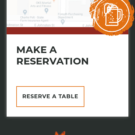
MAKE A
RESERVATION
RESERVE A TABLE