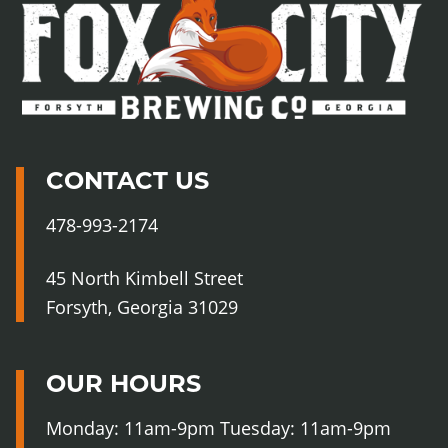
Fo
Cit
Br
Co
CONTACT US
478-993-2174
45 North Kimbell Street
Forsyth, Georgia 31029
OUR HOURS
Monday: 11am-9pm Tuesday: 11am-9pm