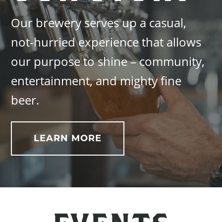
Our brewery serves up a casual,
not-hurried experience that allows
our purpose to shine – community,
entertainment, and mighty fine
beer.
LEARN MORE