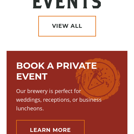
EVENTS
VIEW ALL
BOOK A PRIVATE
EVENT
Our brewery is perfect for
weddings, receptions, or business
luncheons.
LEARN MORE