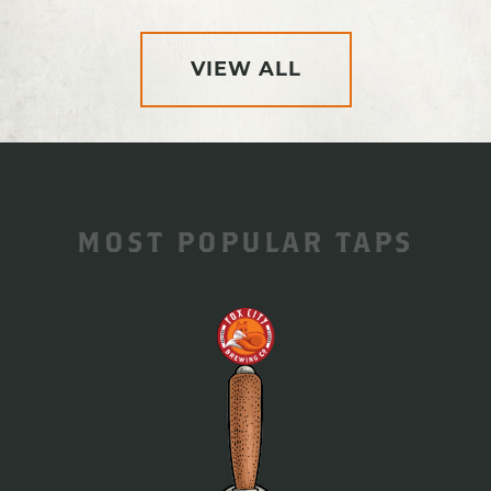
VIEW ALL
MOST POPULAR TAPS