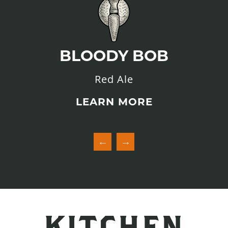
BLOODY BOB
Red Ale
LEARN MORE
KITCHEN