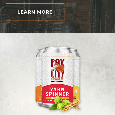
LEARN MORE