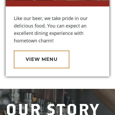
Like our beer, we take pride in our
delicious food. You can expect an
excellent dining experience with
hometown charm!
VIEW MENU
OUR STORY